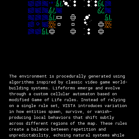
The environment is procedurally generated using
algorithms inspired by classic video game world-
building systems. Lifeforms emerge and evolve
through a custom cellular automaton based on
modified Game of Life rules. Instead of relying
on a single rule set, VISTA introduces variation
in how entities spawn, survive, or vanish—
producing local behaviors that shift subtly
across different regions of the map. These rules
create a balance between repetition and
unpredictability, echoing natural systems while