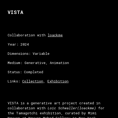
Skip to main content
Skip to navigation
VISTA
Collaboration with
loackme
Year: 2024
Dimensions: Variable
Medium: Generative, Animation
Status: Completed
Links:
Collection
,
Exhibition
VISTA is a generative art project created in
collaboration with
Loïc Schwaller(
loackme
)
for
the Tamagotchi exhibition, curated by Mimi