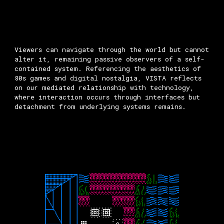
Viewers can navigate through the world but cannot
alter it, remaining passive observers of a self-
contained system. Referencing the aesthetics of
80s games and digital nostalgia, VISTA reflects
on our mediated relationship with technology,
where interaction occurs through interfaces but
detachment from underlying systems remains.