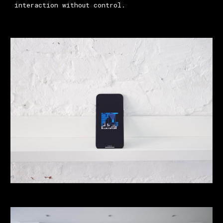
interaction without control.