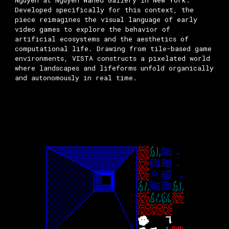
Nguyen at Nguyen Wahed Gallery in New York.
Developed specifically for this context, the
piece reimagines the visual language of early
video games to explore the behavior of
artificial ecosystems and the aesthetics of
computational life. Drawing from tile-based game
environments, VISTA constructs a pixelated world
where landscapes and lifeforms unfold organically
and autonomously in real time.