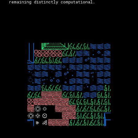
remaining distinctly computational.