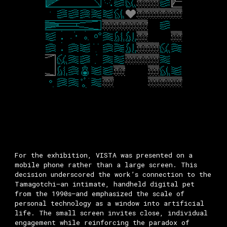
For the exhibition, VISTA was presented on a
mobile phone rather than a large screen. This
decision underscored the work’s connection to the
Tamagotchi—an intimate, handheld digital pet
from the 1990s—and emphasized the scale of
personal technology as a window into artificial
life. The small screen invites close, individual
engagement while reinforcing the paradox of