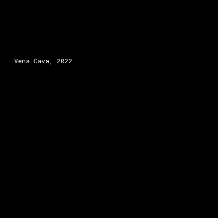
Vena Cava
, 2022