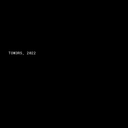
TOW3RS, 2022