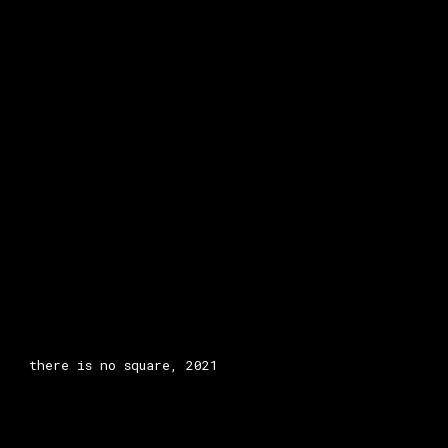
there is no square, 2021