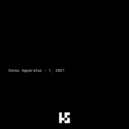
Sonus Apparatus - 1, 2021