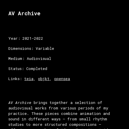
Skip to main content
Skip to navigation
AV
Archive
Year: 2021-202
2
Dimensions: Variable
Medium: A
udiovisual
Status: Completed
Links:
teia
,
objkt
,
opensea
AV Archive
brings together a selection of
audiovisual works from various periods of my
practice. These pieces combine animation and
sound in different ways — from small rhythm
studies to more structured compositions —