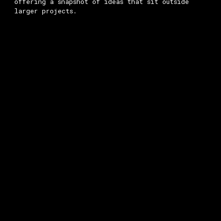
offering a snapshot of ideas that sit outside
larger projects.