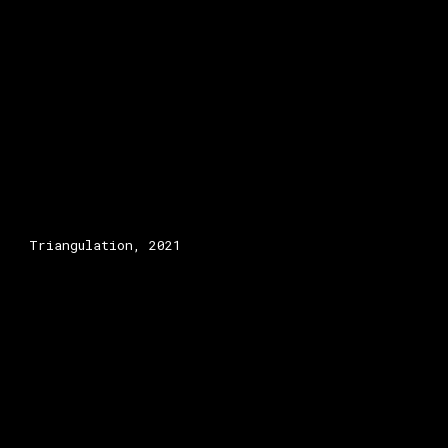
Triangulation, 2021