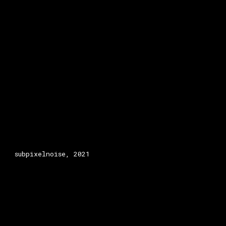
subpixelnoise, 2021