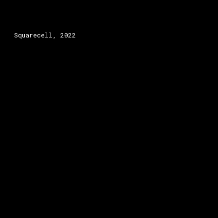
Squarecell, 2022