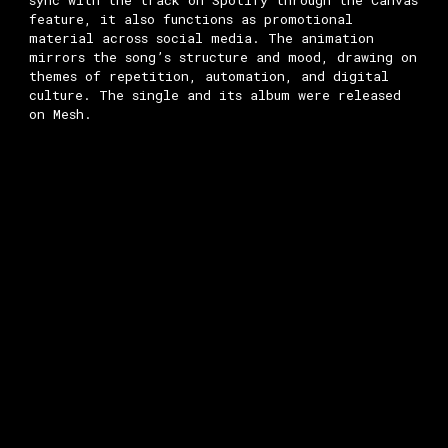
sync with the track on Spotify through the Canvas
feature, it also functions as promotional
material across social media. The animation
mirrors the song’s structure and mood, drawing on
themes of repetition, automation, and digital
culture. The single and its album were released
on Mesh.