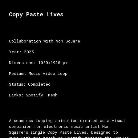
Skip to main content
Skip to navigation
Copy Paste Lives
Collaboration with
Non Square
Year: 2025
Dimensions: 1080x1920 px
Medium: Music video loop
Status: Completed
Links:
Spotify
,
Mesh
A seamless looping animation created as a visual
companion for electronic music artist Non
Square’s single Copy Paste Lives. Designed to